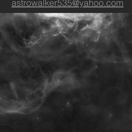
astrowalker535@yahoo.com