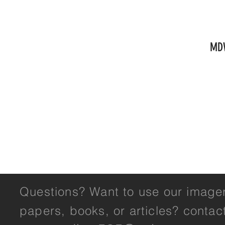
HOME
OVERVIEW
RESULTS
GALLERY
WH
MD
Questions? Want to use our imager
papers, books, or articles? contac